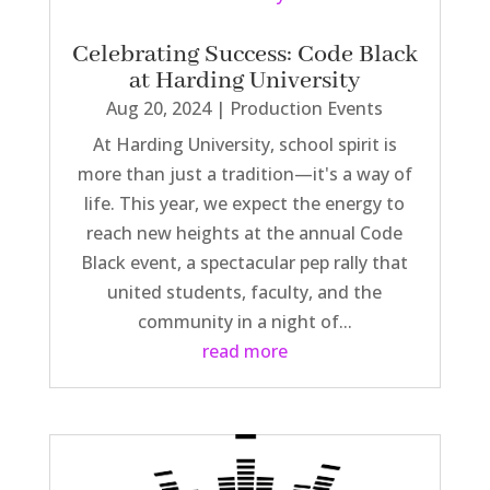
Celebrating Success: Code Black
at Harding University
Aug 20, 2024
|
Production Events
At Harding University, school spirit is
more than just a tradition—it's a way of
life. This year, we expect the energy to
reach new heights at the annual Code
Black event, a spectacular pep rally that
united students, faculty, and the
community in a night of...
read more