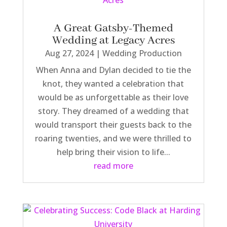
A Great Gatsby-Themed
Wedding at Legacy Acres
Aug 27, 2024
|
Wedding Production
When Anna and Dylan decided to tie the
knot, they wanted a celebration that
would be as unforgettable as their love
story. They dreamed of a wedding that
would transport their guests back to the
roaring twenties, and we were thrilled to
help bring their vision to life...
read more