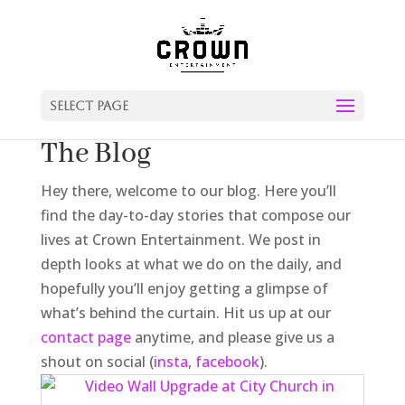
Select Page
The Blog
Hey there, welcome to our blog. Here you’ll
find the day-to-day stories that compose our
lives at Crown Entertainment. We post in
depth looks at what we do on the daily, and
hopefully you’ll enjoy getting a glimpse of
what’s behind the curtain. Hit us up at our
contact page
anytime, and please give us a
shout on social (
insta
,
facebook
).