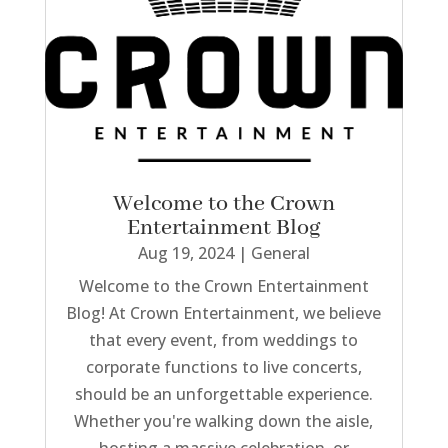
Welcome to the Crown
Entertainment Blog
Aug 19, 2024
|
General
Welcome to the Crown Entertainment
Blog! At Crown Entertainment, we believe
that every event, from weddings to
corporate functions to live concerts,
should be an unforgettable experience.
Whether you're walking down the aisle,
hosting a massive celebration, or