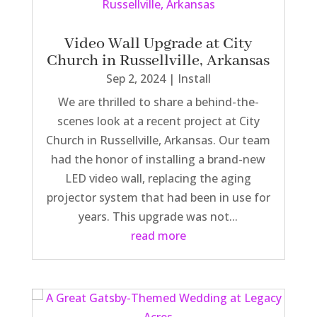
Video Wall Upgrade at City
Church in Russellville, Arkansas
Sep 2, 2024
|
Install
We are thrilled to share a behind-the-
scenes look at a recent project at City
Church in Russellville, Arkansas. Our team
had the honor of installing a brand-new
LED video wall, replacing the aging
projector system that had been in use for
years. This upgrade was not...
read more