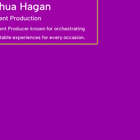
hua Hagan
ent Production
ent Producer known for orchestrating
able experiences for every occasion.