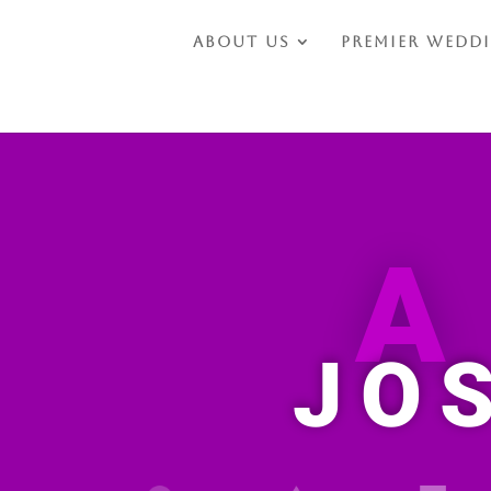
About Us
Premier Wedd
JO