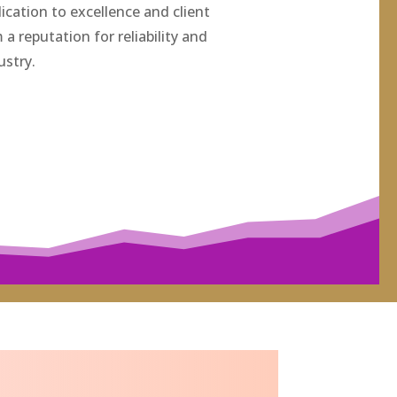
ication to excellence and client
a reputation for reliability and
ustry.