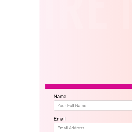
HIRE 
Name
Email