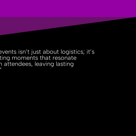
vents isn’t just about logistics; it’s
ting moments that resonate
h attendees, leaving lasting
”