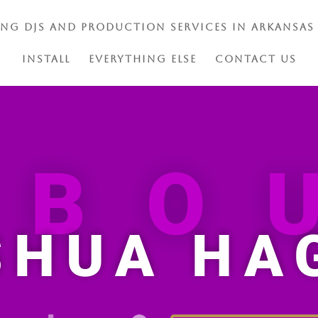
ing DJs and Production Services in Arkansas
Install
Everything Else
Contact Us
ABO
SHUA HA