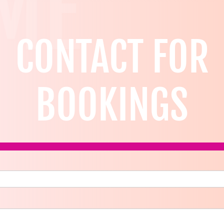
ME
CONTACT FOR
BOOKINGS