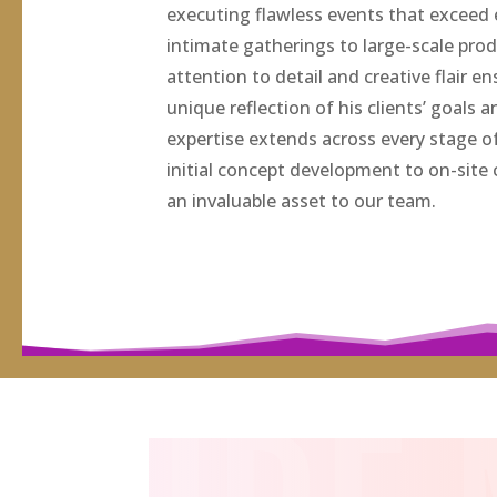
executing flawless events that exceed
intimate gatherings to large-scale pro
attention to detail and creative flair e
unique reflection of his clients’ goals a
expertise extends across every stage o
initial concept development to on-site
an invaluable asset to our team.