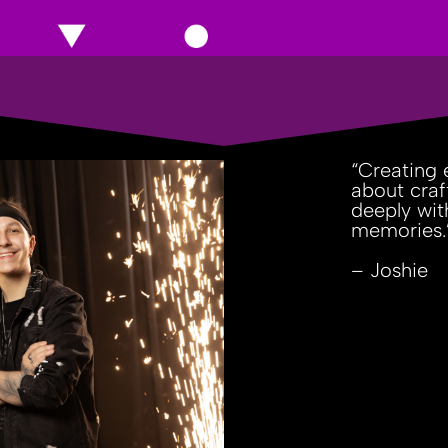
“Creating e
about craf
deeply wit
memories.
– Joshie