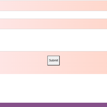
Submit