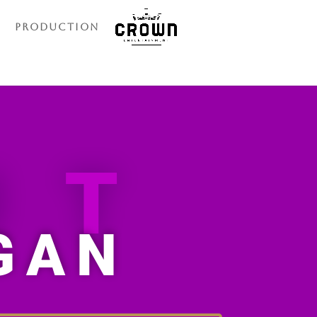
Production
UT
GAN