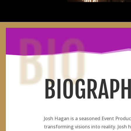
BIO
BIOGRAP
Josh Hagan is a seasoned Event Produce
transforming visions into reality. Josh