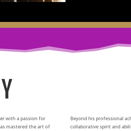
HY
r with a passion for
Beyond his professional ac
 has mastered the art of
collaborative spirit and abil