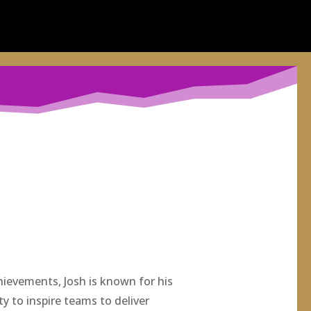
hievements, Josh is known for his
ity to inspire teams to deliver