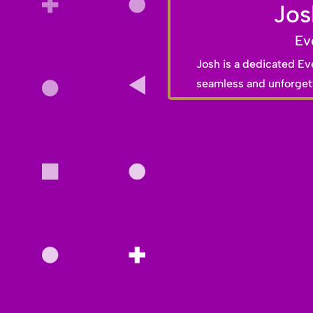
Jos
Ev
Josh is a dedicated Ev
seamless and unforgett