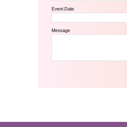
Event Date
Message