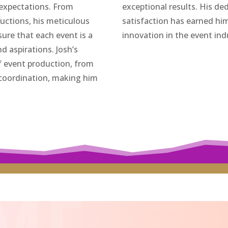
 expectations. From
exceptional results. His ded
ductions, his meticulous
satisfaction has earned him 
nsure that each event is a
innovation in the event ind
nd aspirations. Josh’s
f event production, from
 coordination, making him