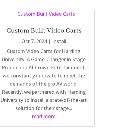
Custom Built Video Carts
Oct 7, 2024
|
Install
Custom Video Carts for Harding
University: A Game-Changer in Stage
Production At Crown Entertainment,
we constantly innovate to meet the
demands of the pro AV world.
Recently, we partnered with Harding
University to install a state-of-the-art
solution for their stage...
read more