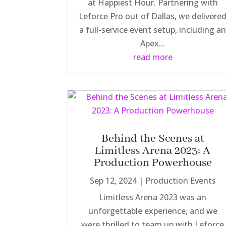
at Happiest Hour. Partnering with
Leforce Pro out of Dallas, we delivere
a full-service event setup, including a
Apex...
read more
Behind the Scenes at
Limitless Arena 2023: A
Production Powerhouse
Sep 12, 2024
|
Production Events
Limitless Arena 2023 was an
unforgettable experience, and we
were thrilled to team up with Leforce