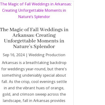
The Magic of Fall Weddings in
Arkansas: Creating
Unforgettable Moments in
Nature’s Splendor
Sep 16, 2024
|
Wedding Production
Arkansas is a breathtaking backdrop
for weddings year-round, but there's
something undeniably special about
fall. As the crisp, cool evenings settle
in and the vibrant hues of orange,
gold, and crimson sweep across the
landscape, fall in Arkansas provides