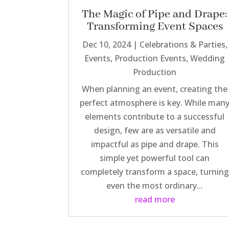
The Magic of Pipe and Drape:
Transforming Event Spaces
Dec 10, 2024
|
Celebrations & Parties
,
Events
,
Production Events
,
Wedding
Production
When planning an event, creating the
perfect atmosphere is key. While man
elements contribute to a successful
design, few are as versatile and
impactful as pipe and drape. This
simple yet powerful tool can
completely transform a space, turning
even the most ordinary...
read more