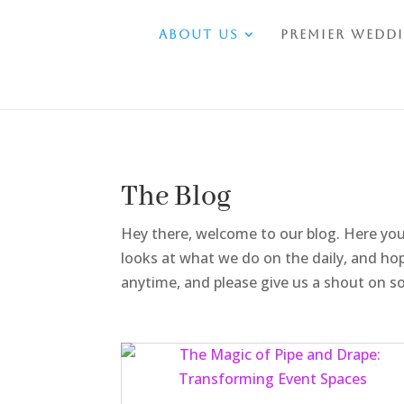
About Us
Premier Wedd
The Blog
Hey there, welcome to our blog. Here you
looks at what we do on the daily, and hop
anytime, and please give us a shout on soc