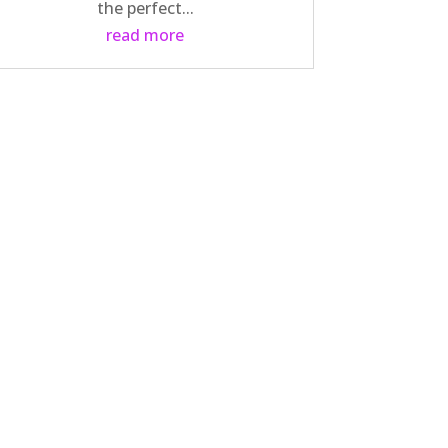
the perfect...
read more