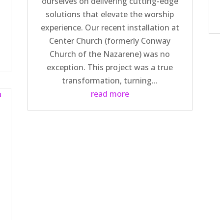
ourselves on delivering cutting-edge
solutions that elevate the worship
d
experience. Our recent installation at
n
Center Church (formerly Conway
Church of the Nazarene) was no
exception. This project was a true
transformation, turning...
read more