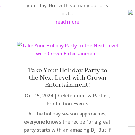
your day. But with so many options
out...
read more
Take Your Holiday Party to
the Next Level with Crown
Entertainment!
Oct 15, 2024
|
Celebrations & Parties
,
Production Events
As the holiday season approaches,
everyone knows the recipe for a great
party starts with an amazing DJ. But if