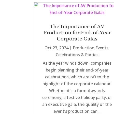
The Importance of AV
Production for End-of-Year
Corporate Galas
Oct 23, 2024
|
Production Events
,
Celebrations & Parties
As the year winds down, companies
begin planning their end-of-year
celebrations, which are often the
highlight of the corporate calendar.
Whether it’s a formal awards
ceremony, a festive holiday party, or
an executive gala, the quality of the
event’s production can...