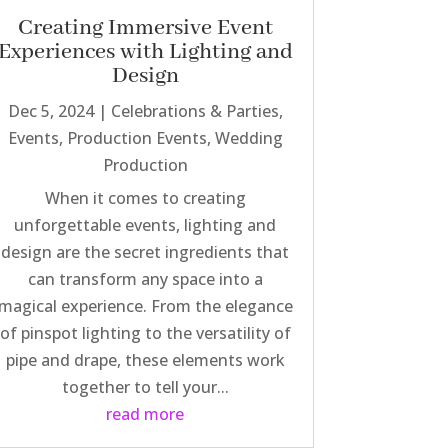
Creating Immersive Event
Experiences with Lighting and
Design
Dec 5, 2024
|
Celebrations & Parties
,
Events
,
Production Events
,
Wedding
Production
When it comes to creating
unforgettable events, lighting and
design are the secret ingredients that
can transform any space into a
magical experience. From the elegance
of pinspot lighting to the versatility of
pipe and drape, these elements work
together to tell your...
read more