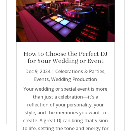
How to Choose the Perfect DJ
y
for Your Wedding or Event
Dec 9, 2024
|
Celebrations & Parties
,
Events
,
Wedding Production
Your wedding or special event is more
than just a celebration—it’s a
reflection of your personality, your
style, and the memories you want to
create. A great DJ can bring that vision
to life, setting the tone and energy for