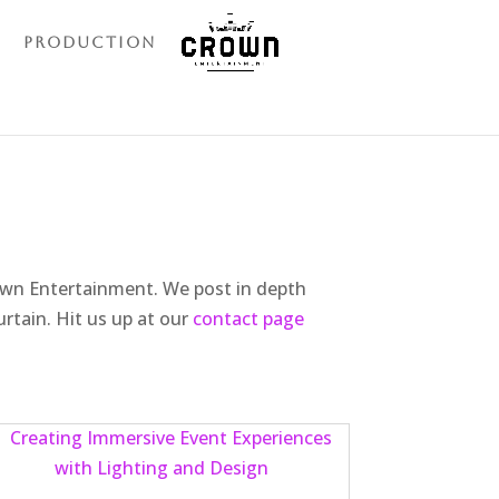
Production
rown Entertainment. We post in depth
urtain. Hit us up at our
contact page