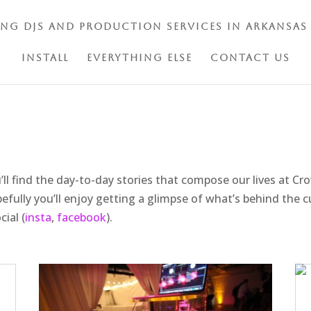
ing DJs and Production Services in Arkansas
Install
Everything Else
Contact Us
’ll find the day-to-day stories that compose our lives at C
efully you’ll enjoy getting a glimpse of what’s behind the c
ial (
insta
,
facebook
).