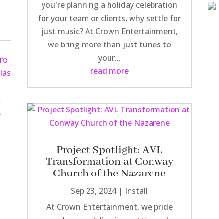
you're planning a holiday celebration
for your team or clients, why settle for
just music? At Crown Entertainment,
we bring more than just tunes to
your...
read more
n
h
Project Spotlight: AVL
Transformation at Conway
Church of the Nazarene
Sep 23, 2024
|
Install
At Crown Entertainment, we pride
n