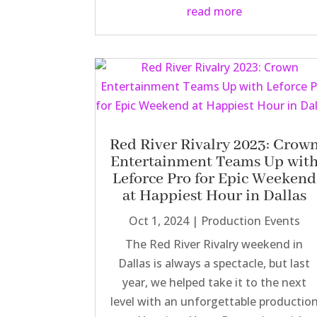
read more
Red River Rivalry 2023: Crow
Entertainment Teams Up wit
Leforce Pro for Epic Weekend
at Happiest Hour in Dallas
Oct 1, 2024
|
Production Events
The Red River Rivalry weekend in
Dallas is always a spectacle, but last
year, we helped take it to the next
level with an unforgettable productio