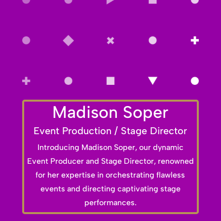
Madison Soper
Event Production / Stage Director
Introducing Madison Soper, our dynamic
Event Producer and Stage Director, renowned
for her expertise in orchestrating flawless
events and directing captivating stage
performances.