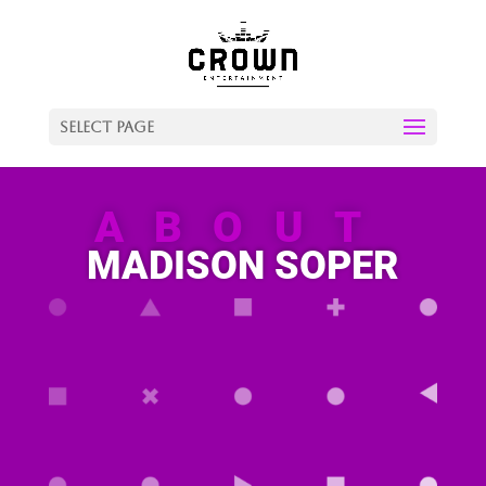
Select Page
ABOUT
MADISON SOPER