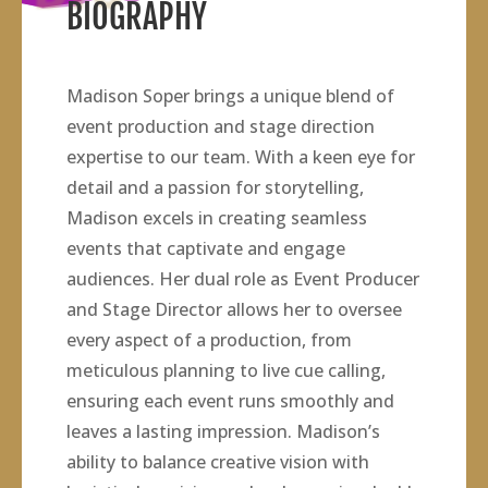
BIOGRAPHY
Madison Soper brings a unique blend of
event production and stage direction
expertise to our team. With a keen eye for
detail and a passion for storytelling,
Madison excels in creating seamless
events that captivate and engage
audiences. Her dual role as Event Producer
and Stage Director allows her to oversee
every aspect of a production, from
meticulous planning to live cue calling,
ensuring each event runs smoothly and
leaves a lasting impression. Madison’s
ability to balance creative vision with