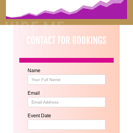
HIRE ME
CONTACT FOR BOOKINGS
Name
Email
Event Date