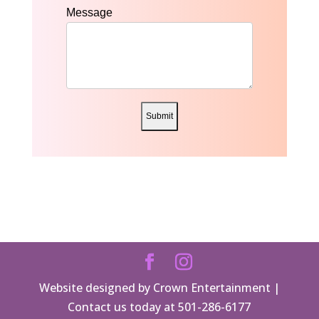
Message
Submit
Website designed by Crown Entertainment |
Contact us today at 501-286-6177