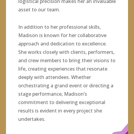
logistical precision makes her an invaluable
asset to our team.
In addition to her professional skills,
Madison is known for her collaborative
approach and dedication to excellence.
She works closely with clients, performers,
and crew members to bring their visions to
life, creating experiences that resonate
deeply with attendees. Whether
orchestrating a grand event or directing a
stage performance, Madison’s
commitment to delivering exceptional
results is evident in every project she
undertakes.