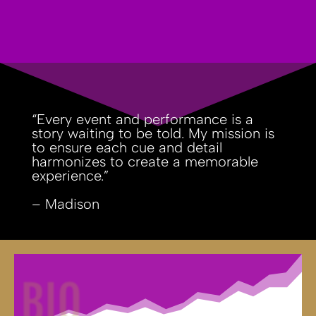
“Every event and performance is a
story waiting to be told. My mission is
to ensure each cue and detail
harmonizes to create a memorable
experience.”
– Madison
BIO