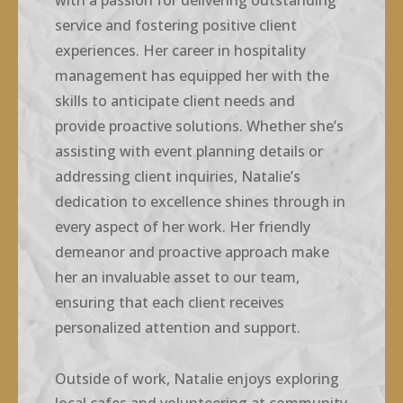
with a passion for delivering outstanding
service and fostering positive client
experiences. Her career in hospitality
management has equipped her with the
skills to anticipate client needs and
provide proactive solutions. Whether she’s
assisting with event planning details or
addressing client inquiries, Natalie’s
dedication to excellence shines through in
every aspect of her work. Her friendly
demeanor and proactive approach make
her an invaluable asset to our team,
ensuring that each client receives
personalized attention and support.
Outside of work, Natalie enjoys exploring