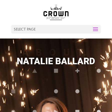
Select Page
ABOUT
NATALIE BALLARD