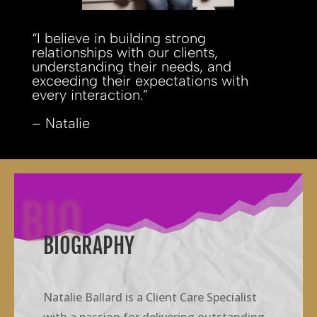
“I believe in building strong
relationships with our clients,
understanding their needs, and
exceeding their expectations with
every interaction.”
– Natalie
BIO
BIOGRAPHY
Natalie Ballard is a Client Care Specialist