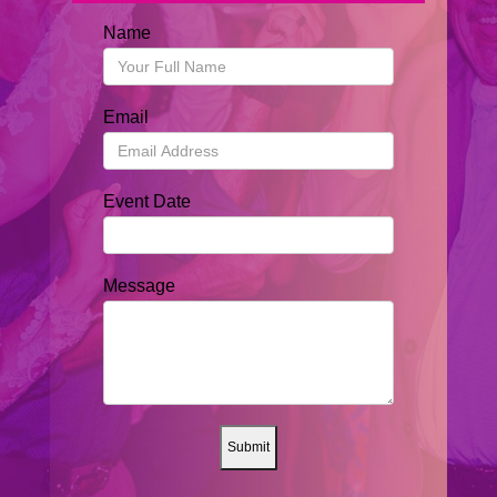
Name
Email
Event Date
Message
Submit