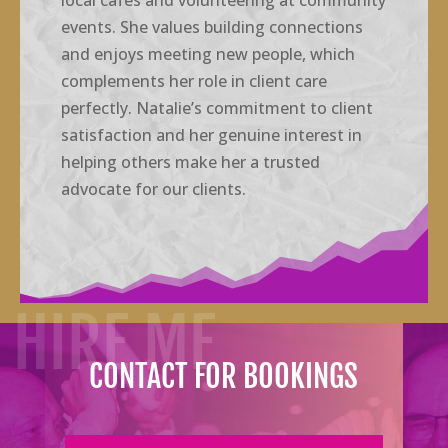
local cafes and volunteering at community
events. She values building connections
and enjoys meeting new people, which
complements her role in client care
perfectly. Natalie’s commitment to client
satisfaction and her genuine interest in
helping others make her a trusted
advocate for our clients.
HIRE ME
CONTACT FOR BOOKINGS