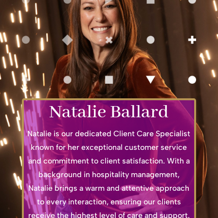
Natalie Ballard
Natalie is our dedicated Client Care Specialist
known for her exceptional customer service
and commitment to client satisfaction. With a
background in hospitality management,
Natalie brings a warm and attentive approach
to every interaction, ensuring our clients
receive the highest level of care and support.