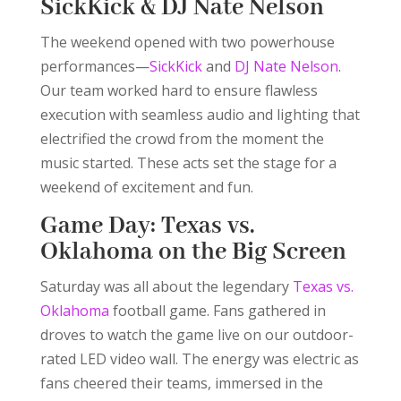
SickKick
&
DJ Nate Nelson
The weekend opened with two powerhouse
performances—
SickKick
and
DJ Nate Nelson
.
Our team worked hard to ensure flawless
execution with seamless audio and lighting that
electrified the crowd from the moment the
music started. These acts set the stage for a
weekend of excitement and fun.
Game Day: Texas vs.
Oklahoma on the Big Screen
Saturday was all about the legendary
Texas vs.
Oklahoma
football game. Fans gathered in
droves to watch the game live on our outdoor-
rated LED video wall. The energy was electric as
fans cheered their teams, immersed in the