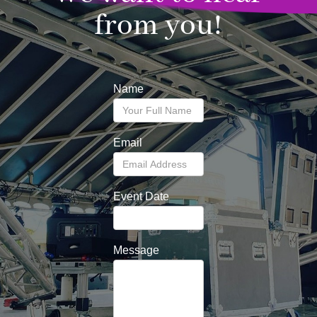
from you!
Name
Email
Event Date
Message