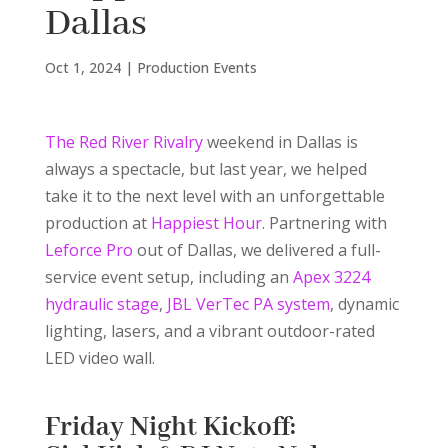
Dallas
Oct 1, 2024
|
Production Events
The Red River Rivalry
weekend in Dallas is
always a spectacle, but last year, we helped
take it to the next level with an unforgettable
production at
Happiest Hour
. Partnering with
Leforce Pro
out of Dallas, we delivered a full-
service event setup, including an
Apex 3224
hydraulic stage
,
JBL VerTec PA system
, dynamic
lighting, lasers, and a vibrant outdoor-rated
LED video wall.
Friday Night Kickoff: