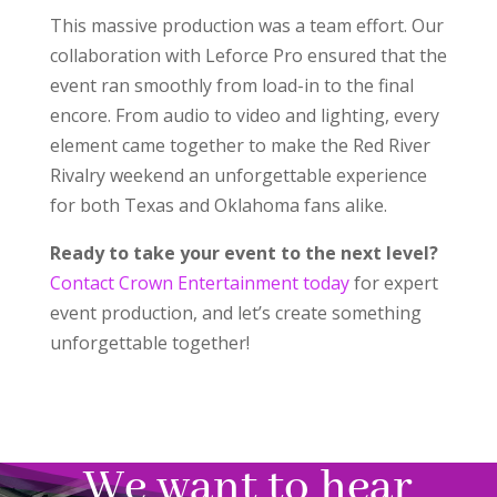
This massive production was a team effort. Our
collaboration with Leforce Pro ensured that the
event ran smoothly from load-in to the final
encore. From audio to video and lighting, every
element came together to make the Red River
Rivalry weekend an unforgettable experience
for both Texas and Oklahoma fans alike.
Ready to take your event to the next level?
Contact Crown Entertainment today
for expert
event production, and let’s create something
unforgettable together!
We want to hear