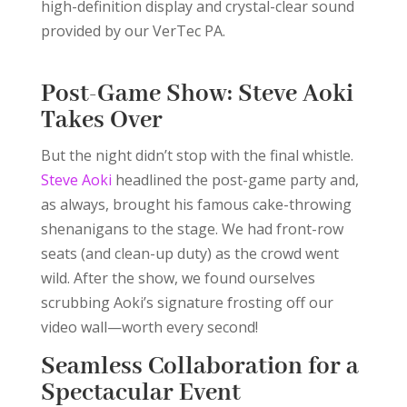
high-definition display and crystal-clear sound
provided by our VerTec PA.
Post-Game Show: Steve Aoki
Takes Over
But the night didn’t stop with the final whistle.
Steve Aoki
headlined the post-game party and,
as always, brought his famous cake-throwing
shenanigans to the stage. We had front-row
seats (and clean-up duty) as the crowd went
wild. After the show, we found ourselves
scrubbing Aoki’s signature frosting off our
video wall—worth every second!
Seamless Collaboration for a
Spectacular Event