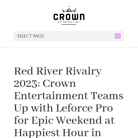
Select Page
Red River Rivalry
2023: Crown
Entertainment Teams
Up with Leforce Pro
for Epic Weekend at
Happiest Hour in