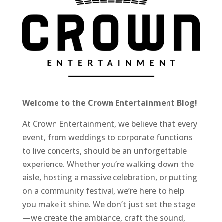
Welcome to the Crown Entertainment Blog!
At Crown Entertainment, we believe that every
event, from weddings to corporate functions
to live concerts, should be an unforgettable
experience. Whether you’re walking down the
aisle, hosting a massive celebration, or putting
on a community festival, we’re here to help
you make it shine. We don’t just set the stage
—we create the ambiance, craft the sound,