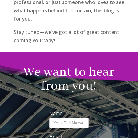
professional, or just someone who loves to see
what happens behind the curtain, this blog is
for you.
Stay tuned—we’ve got a lot of great content
coming your way!
We want to hear
from you!
Name
Email