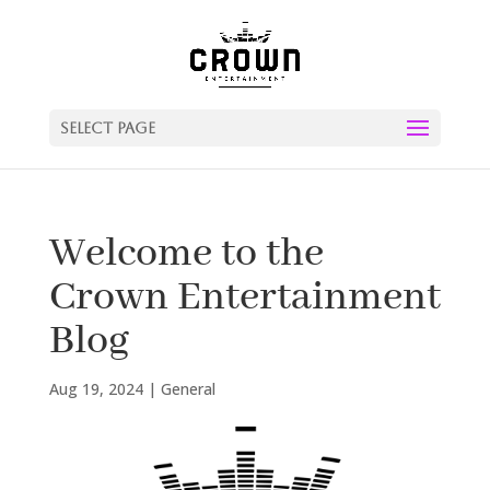
Select Page
Welcome to the
Crown Entertainment
Blog
Aug 19, 2024
|
General