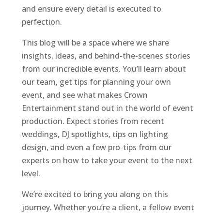
and ensure every detail is executed to
perfection.
This blog will be a space where we share
insights, ideas, and behind-the-scenes stories
from our incredible events. You’ll learn about
our team, get tips for planning your own
event, and see what makes Crown
Entertainment stand out in the world of event
production. Expect stories from recent
weddings, DJ spotlights, tips on lighting
design, and even a few pro-tips from our
experts on how to take your event to the next
level.
We’re excited to bring you along on this
journey. Whether you’re a client, a fellow event