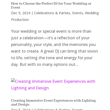
How to Choose the Perfect DJ for Your Wedding or
Event
Dec 9, 2024
|
Celebrations & Parties
,
Events
,
Wedding
Production
Your wedding or special event is more than
just a celebration—it’s a reflection of your
personality, your style, and the memories you
want to create. A great DJ can bring that vision
to life, setting the tone and energy for your
day. But with so many options out...
Creating Immersive Event Experiences with Lighting
and Design
Dec 5, 2024
|
Celebrations & Parties
,
Events
,