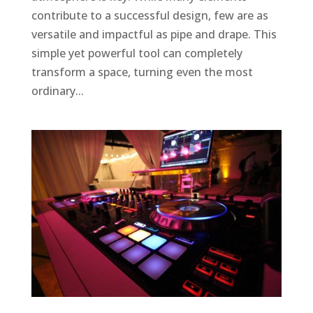
contribute to a successful design, few are as
versatile and impactful as pipe and drape. This
simple yet powerful tool can completely
transform a space, turning even the most
ordinary...