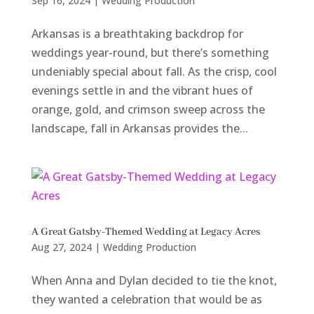
Sep 16, 2024
|
Wedding Production
Arkansas is a breathtaking backdrop for
weddings year-round, but there’s something
undeniably special about fall. As the crisp, cool
evenings settle in and the vibrant hues of
orange, gold, and crimson sweep across the
landscape, fall in Arkansas provides the...
A Great Gatsby-Themed Wedding at Legacy Acres
Aug 27, 2024
|
Wedding Production
When Anna and Dylan decided to tie the knot,
they wanted a celebration that would be as