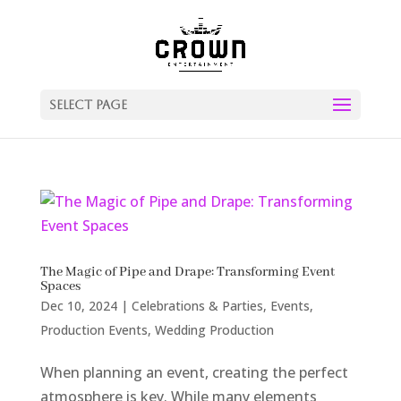
Select Page
The Magic of Pipe and Drape: Transforming Event
Spaces
Dec 10, 2024
|
Celebrations & Parties
,
Events
,
Production Events
,
Wedding Production
When planning an event, creating the perfect
atmosphere is key. While many elements