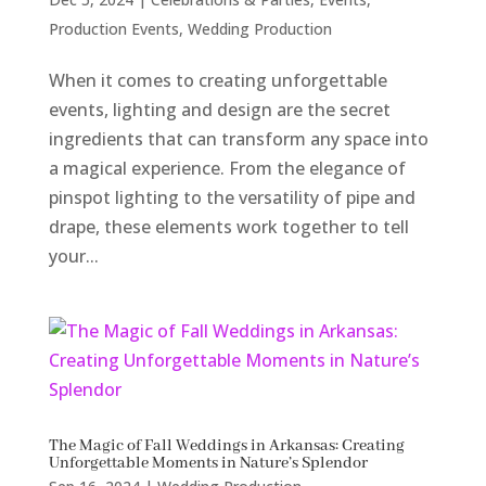
Production Events
,
Wedding Production
When it comes to creating unforgettable
events, lighting and design are the secret
ingredients that can transform any space into
a magical experience. From the elegance of
pinspot lighting to the versatility of pipe and
drape, these elements work together to tell
your...
The Magic of Fall Weddings in Arkansas: Creating
Unforgettable Moments in Nature’s Splendor