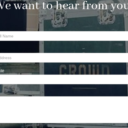
e want to hear from yo
te
e