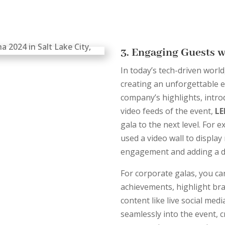
3. Engaging Guests 
In today’s tech-driven world
creating an unforgettable e
company’s highlights, intro
video feeds of the event,
LE
gala to the next level. For 
used a video wall to displa
engagement and adding a dy
For corporate galas, you c
achievements, highlight bra
content like live social med
seamlessly into the event, 