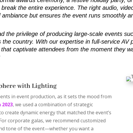
break the entire experience. The right audio, video
l ambiance but ensures the event runs smoothly an
ad the privilege of producing large-scale events su
 the country. With our expertise in full-service AV
that captivate attendees from the moment they wal
:
phere with Lighting
ents in event production, as it sets the mood from
a 2023
, we used a combination of strategic
 to create dynamic energy that matched the event’s
 For corporate galas, we recommend customized
 and tone of the event—whether you want a