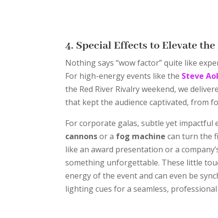
4. Special Effects to Elevate th
Nothing says “wow factor” quite like expert
For high-energy events like the
Steve Ao
the Red River Rivalry weekend, we delivere
that kept the audience captivated, from f
For corporate galas, subtle yet impactful 
cannons
or a
fog machine
can turn the f
like an award presentation or a company’s
something unforgettable. These little tou
energy of the event and can even be sync
lighting cues for a seamless, professional 