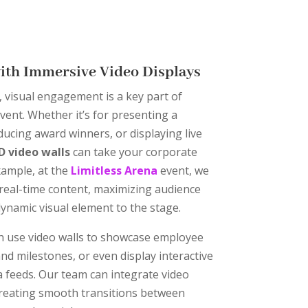
with Immersive Video Displays
, visual engagement is a key part of
vent. Whether it’s for presenting a
ducing award winners, or displaying live
D video walls
can take your corporate
example, at the
Limitless Arena
event, we
y real-time content, maximizing audience
namic visual element to the stage.
an use video walls to showcase employee
nd milestones, or even display interactive
ia feeds. Our team can integrate video
creating smooth transitions between