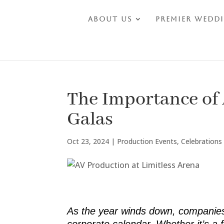
About Us
Premier Wedd
The Importance of 
Galas
Oct 23, 2024
|
Production Events
,
Celebrations
As the year winds down, companies b
corporate calendar. Whether it’s a 