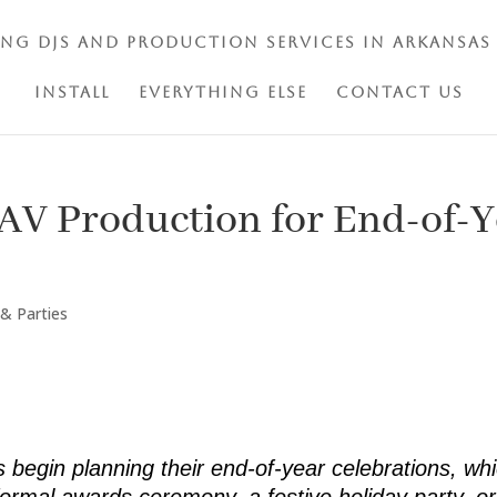
ing DJs and Production Services in Arkansas
Install
Everything Else
Contact Us
AV Production for End-of-
 & Parties
egin planning their end-of-year celebrations, whic
formal awards ceremony, a festive holiday party, or 