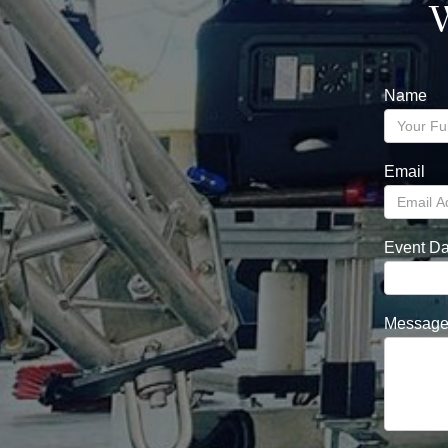
W
Name
Email
Event Da
Messag