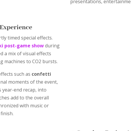
presentations, entertainme
e Experience
ly timed special effects.
ki post-game show
during
d a mix of visual effects
og machines to CO2 bursts.
effects such as
confetti
inal moments of the event,
 year-end recap, into
ches add to the overall
hronized with music or
finish.