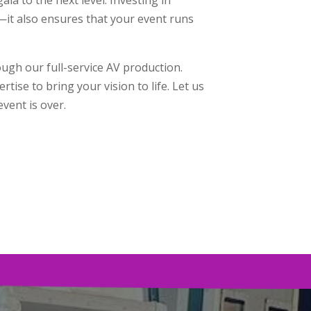
—it also ensures that your event runs
ough our full-service AV production.
ise to bring your vision to life. Let us
vent is over.