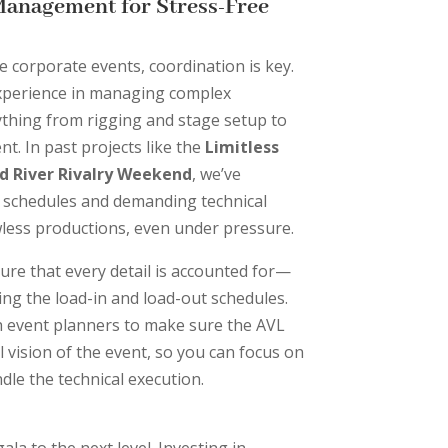
Management for Stress-Free
e corporate events, coordination is key.
xperience in managing complex
ything from rigging and stage setup to
t. In past projects like the
Limitless
d River Rivalry Weekend
, we’ve
t schedules and demanding technical
wless productions, even under pressure.
ure that every detail is accounted for—
ng the load-in and load-out schedules.
h event planners to make sure the AVL
l vision of the event, so you can focus on
dle the technical execution.
la to the next level. Investing in