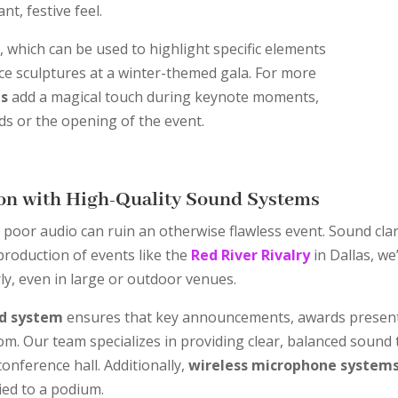
nt, festive feel.
g
, which can be used to highlight specific elements
ice sculptures at a winter-themed gala. For more
ns
add a magical touch during keynote moments,
s or the opening of the event.
on with High-Quality Sound Systems
poor audio can ruin an otherwise flawless event. Sound clari
production of events like the
Red River Rivalry
in Dallas, we
ly, even in large or outdoor venues.
nd system
ensures that key announcements, awards present
oom. Our team specializes in providing clear, balanced sound 
conference hall. Additionally,
wireless microphone system
ied to a podium.