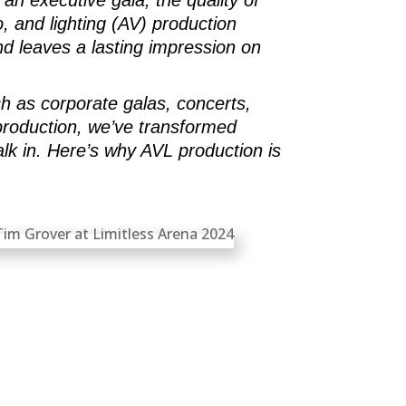
, and lighting (AV) production
d leaves a lasting impression on
ch as corporate galas, concerts,
 production, we’ve transformed
k in. Here’s why AVL production is