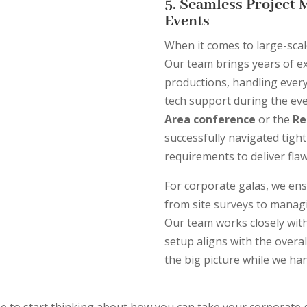
5. Seamless Project 
Events
When it comes to large-scal
Our team brings years of e
productions, handling ever
tech support during the even
Area conference
or the
Re
successfully navigated tigh
requirements to deliver fla
For corporate galas, we ens
from site surveys to managi
Our team works closely wit
setup aligns with the overal
the big picture while we han
me to start thinking about how you can take your corporate ga