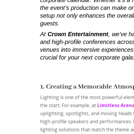
the event’s production can make or 
setup not only enhances the overal
guests.
At
Crown Entertainment
, we’ve h
and high-profile conferences across
venues into immersive experiences 
crucial for your next corporate gala
1. Creating a Memorable Atmos
Lighting is one of the most powerful elem
the start. For example, at
Limitless Aren
uplighting, spotlights, and moving heads
high-profile speakers and performances.
lighting solutions that match the theme