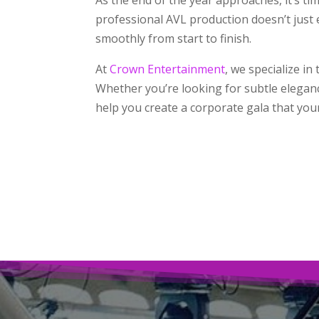
professional AVL production doesn’t just
smoothly from start to finish.
At
Crown Entertainment
, we specialize i
Whether you’re looking for subtle eleganc
help you create a corporate gala that your