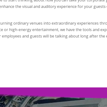
 enhance the visual and auditory experience for your guests
n turning ordinary venues into extraordinary experiences thr
e or high-energy entertainment, we have the tools and expert
 employees and guests will be talking about long after the e