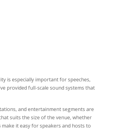
ty is especially important for speeches,
’ve provided full-scale sound systems that
ations, and entertainment segments are
that suits the size of the venue, whether
s
make it easy for speakers and hosts to