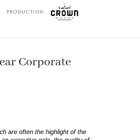
Production
Year Corporate
h are often the highlight of the
an executive gala, the quality of