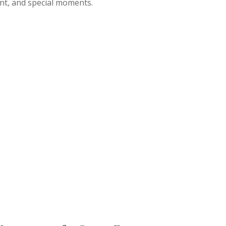
nt, and special moments.