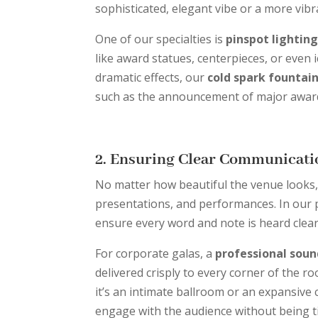
sophisticated, elegant vibe or a more vibra
One of our specialties is
pinspot lightin
like award statues, centerpieces, or even 
dramatic effects, our
cold spark fountai
such as the announcement of major award
2. Ensuring Clear Communicati
No matter how beautiful the venue looks, 
presentations, and performances. In our 
ensure every word and note is heard clear
For corporate galas, a
professional sou
delivered crisply to every corner of the r
it’s an intimate ballroom or an expansive 
engage with the audience without being t